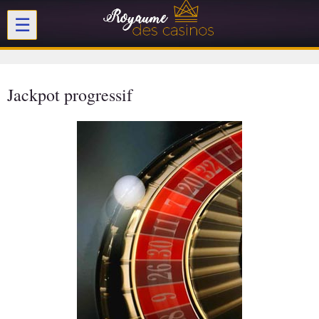
☰
Jackpot progressif